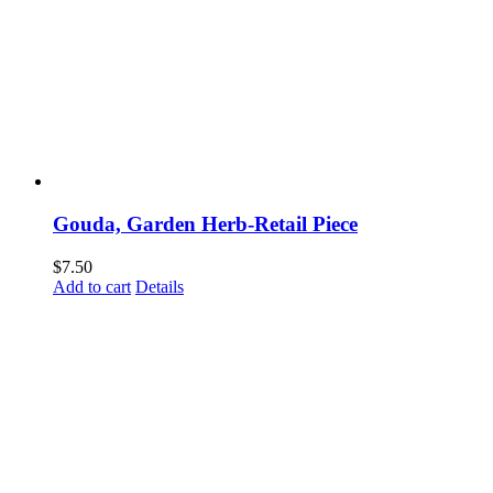
Gouda, Garden Herb-Retail Piece
$
7.50
Add to cart
Details