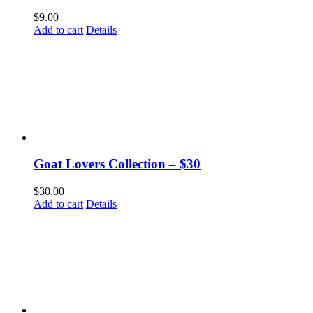
$
9.00
Add to cart
Details
Goat Lovers Collection – $30
$
30.00
Add to cart
Details