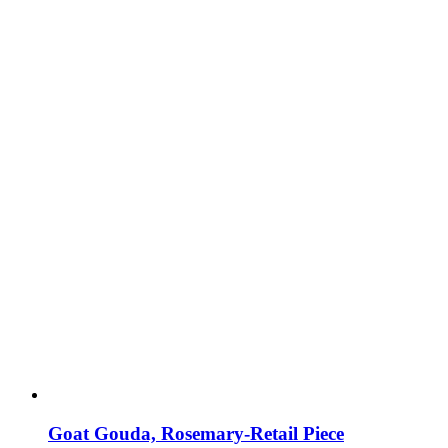
Goat Gouda, Rosemary-Retail Piece