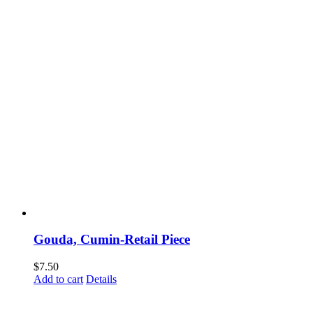
Gouda, Cumin-Retail Piece
$
7.50
Add to cart
Details