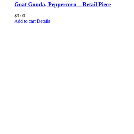
Goat Gouda, Peppercorn – Retail Piece
$
9.00
Add to cart
Details