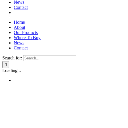
News
Contact
Home
About
Our Products
Where To Buy
News
Contact
Search for:
Loading...