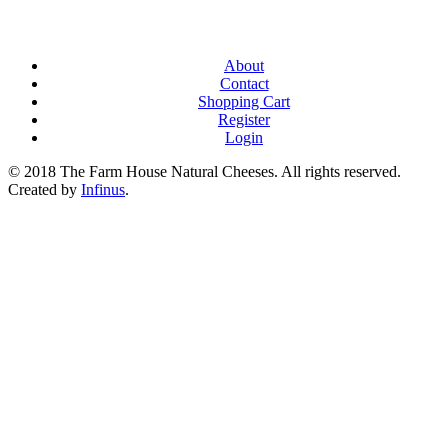
About
Contact
Shopping Cart
Register
Login
© 2018 The Farm House Natural Cheeses. All rights reserved.
Created by
Infinus
.