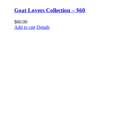
Goat Lovers Collection – $60
$
60.00
Add to cart
Details