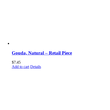
Gouda, Natural – Retail Piece
$
7.45
Add to cart
Details