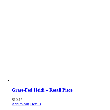
Grass-Fed Heidi – Retail Piece
$
10.15
Add to cart
Details