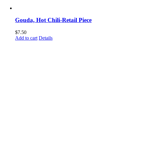
Gouda, Hot Chili-Retail Piece
$
7.50
Add to cart
Details