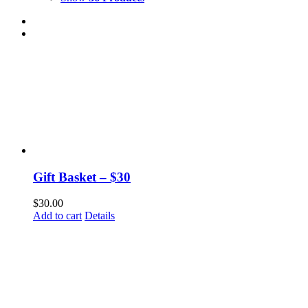
Gift Basket – $30
$
30.00
Add to cart
Details