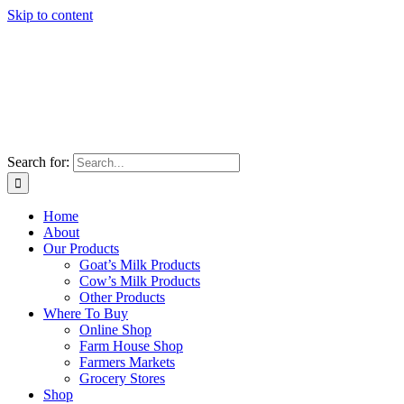
Skip to content
Search for:
Home
About
Our Products
Goat’s Milk Products
Cow’s Milk Products
Other Products
Where To Buy
Online Shop
Farm House Shop
Farmers Markets
Grocery Stores
Shop