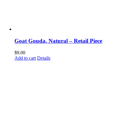
Goat Gouda, Natural – Retail Piece
$
9.00
Add to cart
Details