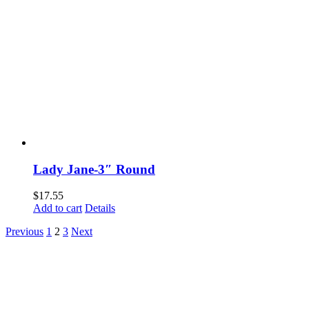
Lady Jane-3″ Round
$
17.55
Add to cart
Details
Previous
1
2
3
Next