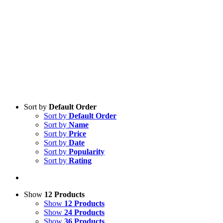
Sort by
Default Order
Sort by
Default Order
Sort by
Name
Sort by
Price
Sort by
Date
Sort by
Popularity
Sort by
Rating
Show
12 Products
Show
12 Products
Show
24 Products
Show
36 Products