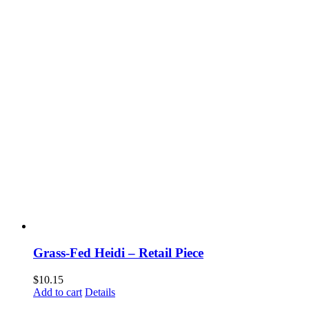
Grass-Fed Heidi – Retail Piece
$
10.15
Add to cart
Details