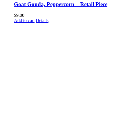
Goat Gouda, Peppercorn – Retail Piece
$
9.00
Add to cart
Details