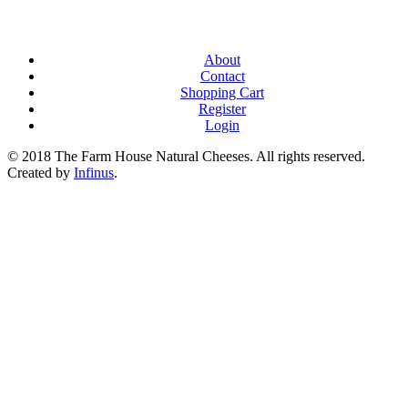
About
Contact
Shopping Cart
Register
Login
© 2018 The Farm House Natural Cheeses. All rights reserved.
Created by
Infinus
.