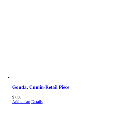
Gouda, Cumin-Retail Piece
$
7.50
Add to cart
Details