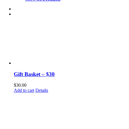
Gift Basket – $30
$
30.00
Add to cart
Details