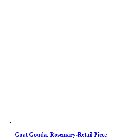
Goat Gouda, Rosemary-Retail Piece