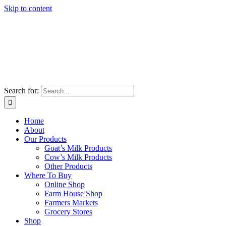
Skip to content
Search for:
Home
About
Our Products
Goat’s Milk Products
Cow’s Milk Products
Other Products
Where To Buy
Online Shop
Farm House Shop
Farmers Markets
Grocery Stores
Shop