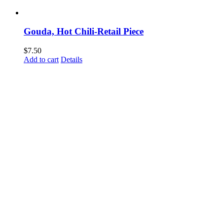
Gouda, Hot Chili-Retail Piece
$
7.50
Add to cart
Details