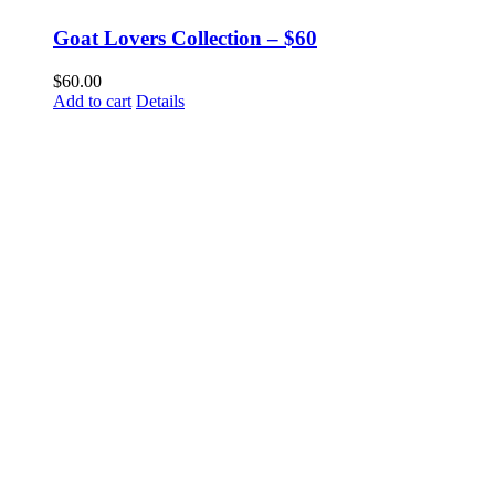
Goat Lovers Collection – $60
$
60.00
Add to cart
Details