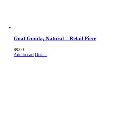
Goat Gouda, Natural – Retail Piece
$
9.00
Add to cart
Details