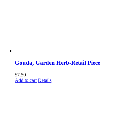
Gouda, Garden Herb-Retail Piece
$
7.50
Add to cart
Details