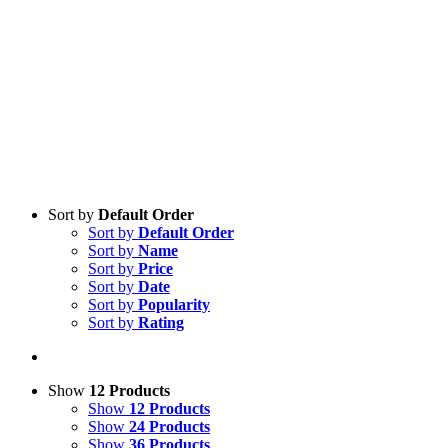
Sort by
Default Order
Sort by
Default Order
Sort by
Name
Sort by
Price
Sort by
Date
Sort by
Popularity
Sort by
Rating
Show
12 Products
Show
12 Products
Show
24 Products
Show
36 Products