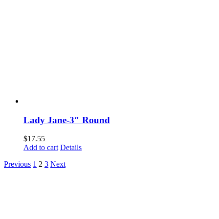
Lady Jane-3″ Round
$
17.55
Add to cart
Details
Previous
1
2
3
Next