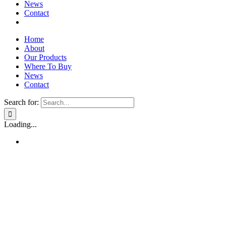
News
Contact
Home
About
Our Products
Where To Buy
News
Contact
Search for:
Loading...