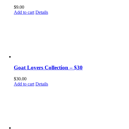
$
9.00
Add to cart
Details
Goat Lovers Collection – $30
$
30.00
Add to cart
Details