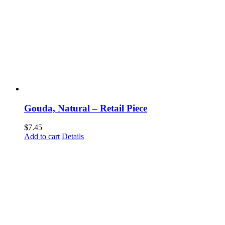
Gouda, Natural – Retail Piece
$
7.45
Add to cart
Details