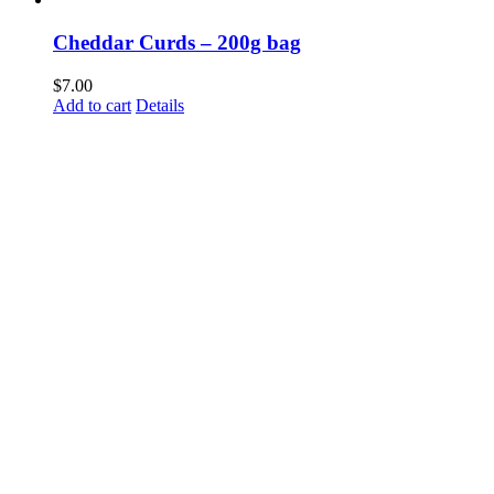
Cheddar Curds – 200g bag
$
7.00
Add to cart
Details