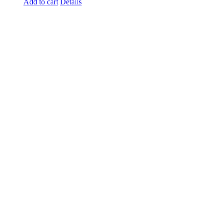
Add to cart
Details