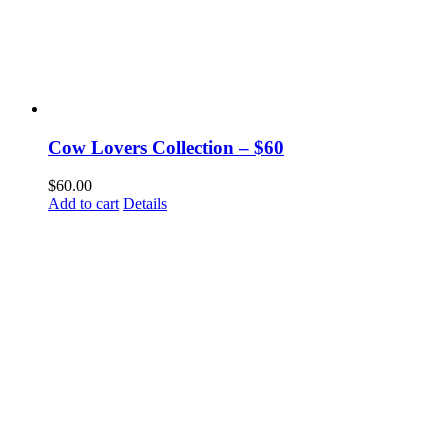
Cow Lovers Collection – $60
$
60.00
Add to cart
Details