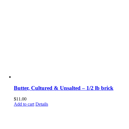
Butter, Cultured & Unsalted – 1/2 lb brick
$
11.00
Add to cart
Details