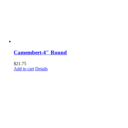
Camembert-4″ Round
$
21.75
Add to cart
Details