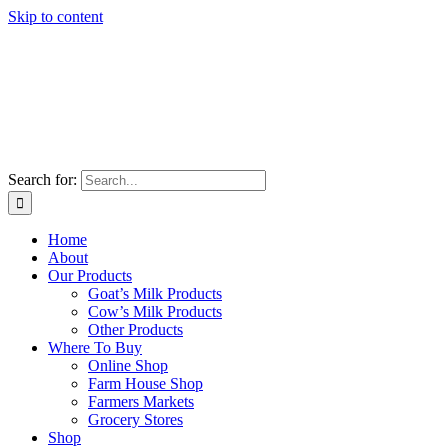
Skip to content
Search for:
Home
About
Our Products
Goat’s Milk Products
Cow’s Milk Products
Other Products
Where To Buy
Online Shop
Farm House Shop
Farmers Markets
Grocery Stores
Shop