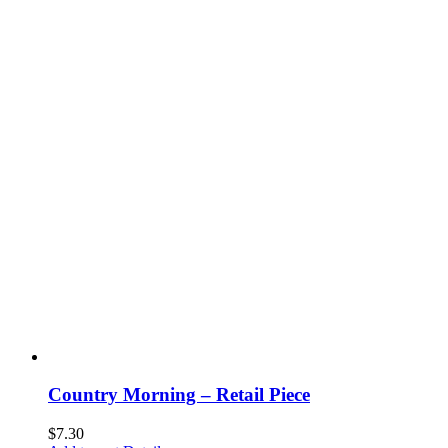
Country Morning – Retail Piece
$
7.30