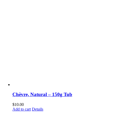
Chèvre, Natural – 150g Tub
$
10.00
Add to cart
Details