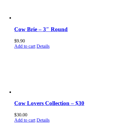
Cow Brie – 3″ Round
$
9.90
Add to cart
Details
Cow Lovers Collection – $30
$
30.00
Add to cart
Details