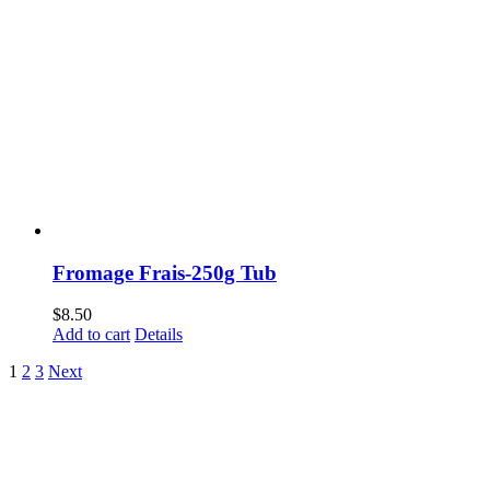
Fromage Frais-250g Tub
$
8.50
Add to cart
Details
1
2
3
Next