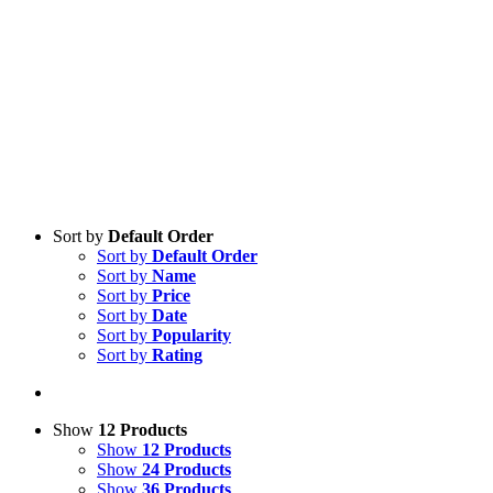
Sort by
Default Order
Sort by
Default Order
Sort by
Name
Sort by
Price
Sort by
Date
Sort by
Popularity
Sort by
Rating
Show
12 Products
Show
12 Products
Show
24 Products
Show
36 Products