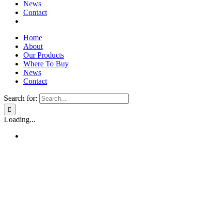
News
Contact
Home
About
Our Products
Where To Buy
News
Contact
Search for:
Loading...