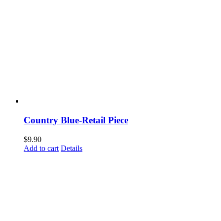
Country Blue-Retail Piece
$
9.90
Add to cart
Details