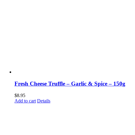
Fresh Cheese Truffle – Garlic & Spice – 150g
$
8.95
Add to cart
Details