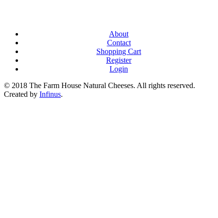
About
Contact
Shopping Cart
Register
Login
© 2018 The Farm House Natural Cheeses. All rights reserved.
Created by
Infinus
.