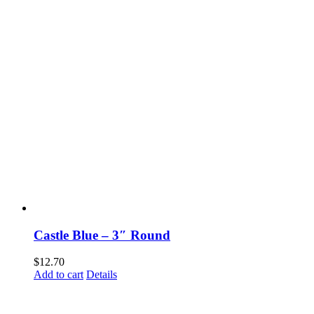
Castle Blue – 3″ Round
$
12.70
Add to cart
Details