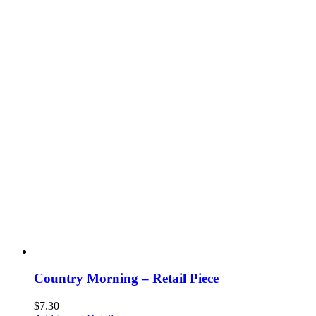
Country Morning – Retail Piece
$
7.30