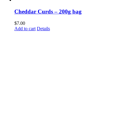
Cheddar Curds – 200g bag
$
7.00
Add to cart
Details