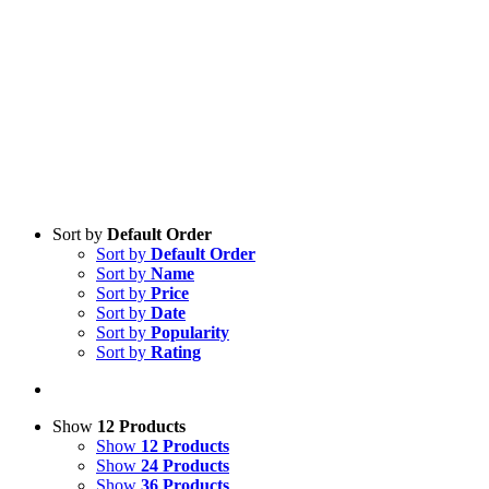
Sort by
Default Order
Sort by
Default Order
Sort by
Name
Sort by
Price
Sort by
Date
Sort by
Popularity
Sort by
Rating
Show
12 Products
Show
12 Products
Show
24 Products
Show
36 Products