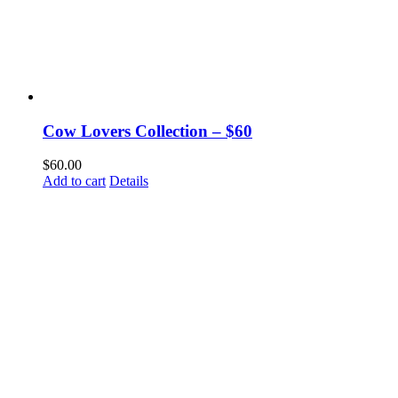
Cow Lovers Collection – $60
$
60.00
Add to cart
Details