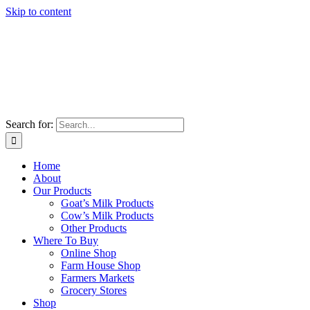
Skip to content
Search for:
Home
About
Our Products
Goat’s Milk Products
Cow’s Milk Products
Other Products
Where To Buy
Online Shop
Farm House Shop
Farmers Markets
Grocery Stores
Shop