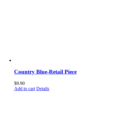
Country Blue-Retail Piece
$
9.90
Add to cart
Details