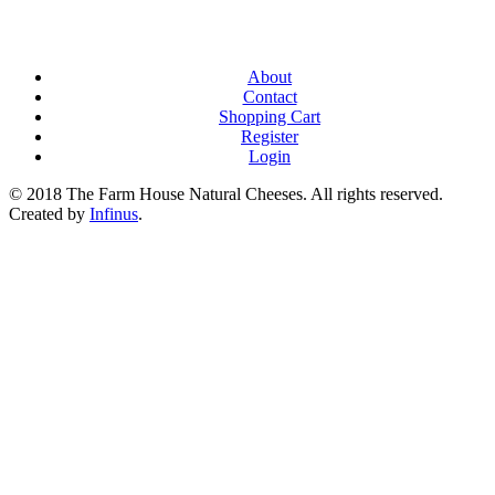
About
Contact
Shopping Cart
Register
Login
© 2018 The Farm House Natural Cheeses. All rights reserved.
Created by
Infinus
.