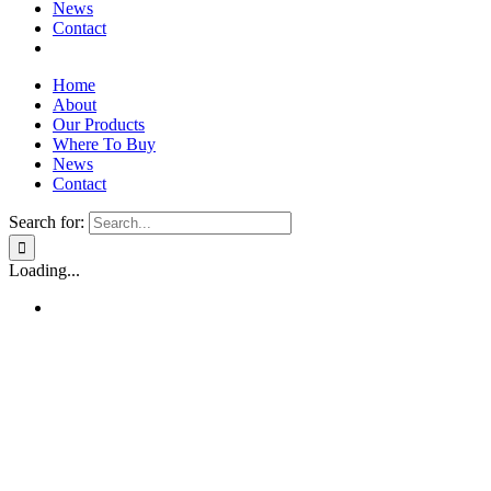
News
Contact
Home
About
Our Products
Where To Buy
News
Contact
Search for:
Loading...