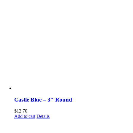
Castle Blue – 3″ Round
$
12.70
Add to cart
Details