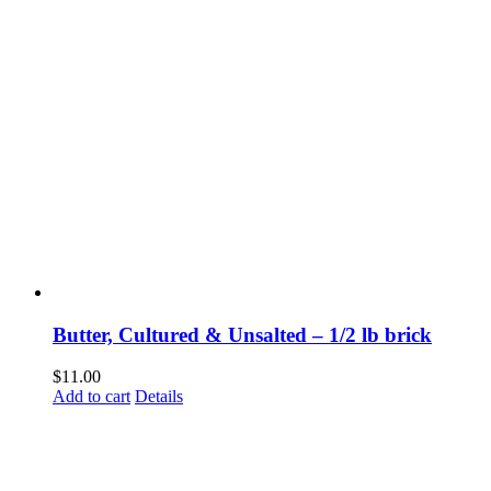
Butter, Cultured & Unsalted – 1/2 lb brick
$
11.00
Add to cart
Details