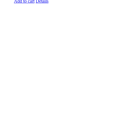
Add to cart
Details