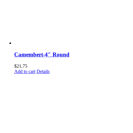
Camembert-4″ Round
$
21.75
Add to cart
Details