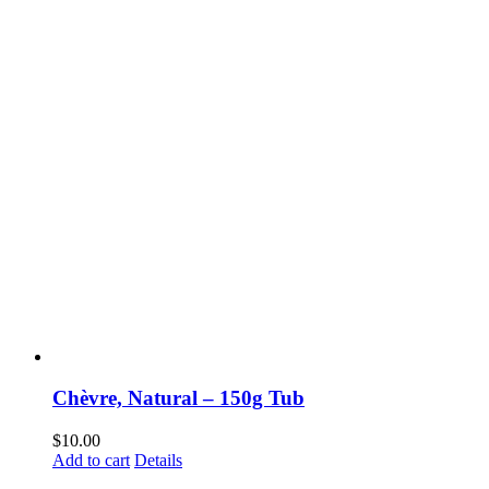
Chèvre, Natural – 150g Tub
$
10.00
Add to cart
Details