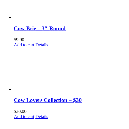
Cow Brie – 3″ Round
$
9.90
Add to cart
Details
Cow Lovers Collection – $30
$
30.00
Add to cart
Details