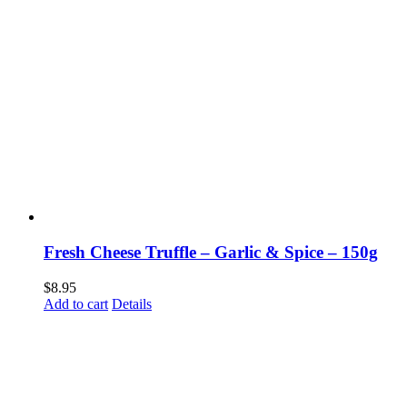
Fresh Cheese Truffle – Garlic & Spice – 150g
$
8.95
Add to cart
Details