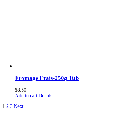
Fromage Frais-250g Tub
$
8.50
Add to cart
Details
1
2
3
Next