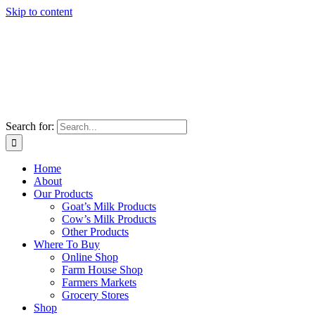
Skip to content
Search for:
Home
About
Our Products
Goat’s Milk Products
Cow’s Milk Products
Other Products
Where To Buy
Online Shop
Farm House Shop
Farmers Markets
Grocery Stores
Shop