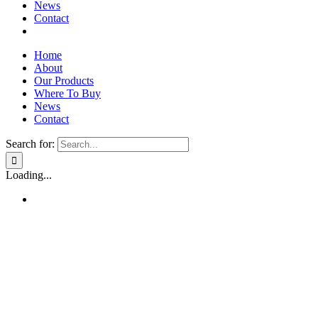
News
Contact
Home
About
Our Products
Where To Buy
News
Contact
Search for:
Loading...