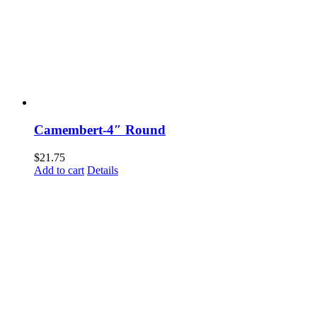
Camembert-4″ Round
$
21.75
Add to cart
Details