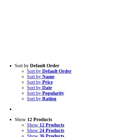
Sort by
Default Order
Sort by
Default Order
Sort by
Name
Sort by
Price
Sort by
Date
Sort by
Popularity
Sort by
Rating
Show
12 Products
Show
12 Products
Show
24 Products
Show
36 Products