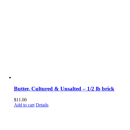
Butter, Cultured & Unsalted – 1/2 lb brick
$
11.00
Add to cart
Details