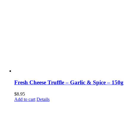
Fresh Cheese Truffle – Garlic & Spice – 150g
$
8.95
Add to cart
Details