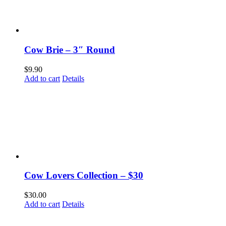
Cow Brie – 3″ Round
$
9.90
Add to cart
Details
Cow Lovers Collection – $30
$
30.00
Add to cart
Details