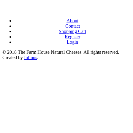
About
Contact
Shopping Cart
Register
Login
© 2018 The Farm House Natural Cheeses. All rights reserved.
Created by
Infinus
.