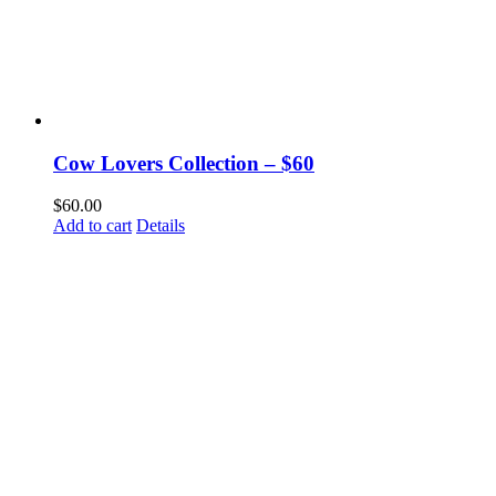
Cow Lovers Collection – $60
$
60.00
Add to cart
Details