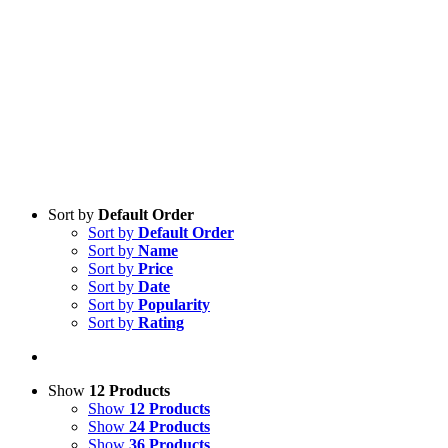
Sort by
Default Order
Sort by
Default Order
Sort by
Name
Sort by
Price
Sort by
Date
Sort by
Popularity
Sort by
Rating
Show
12 Products
Show
12 Products
Show
24 Products
Show
36 Products