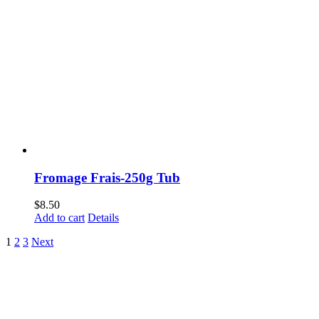
Fromage Frais-250g Tub
$
8.50
Add to cart
Details
1
2
3
Next