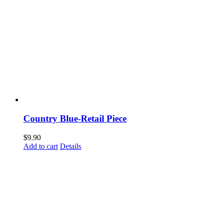
Country Blue-Retail Piece
$
9.90
Add to cart
Details