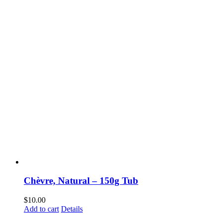
Chèvre, Natural – 150g Tub
$
10.00
Add to cart
Details