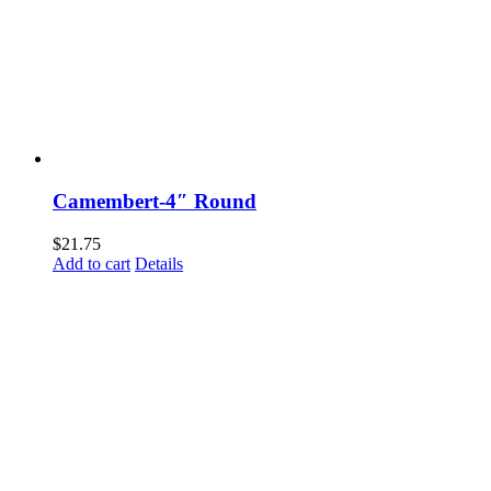
Camembert-4″ Round
$
21.75
Add to cart
Details