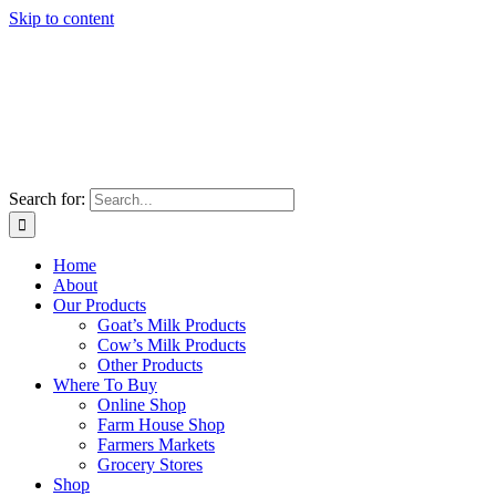
Skip to content
Search for:
Home
About
Our Products
Goat’s Milk Products
Cow’s Milk Products
Other Products
Where To Buy
Online Shop
Farm House Shop
Farmers Markets
Grocery Stores
Shop