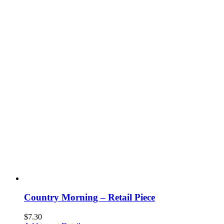
Country Morning – Retail Piece
$
7.30