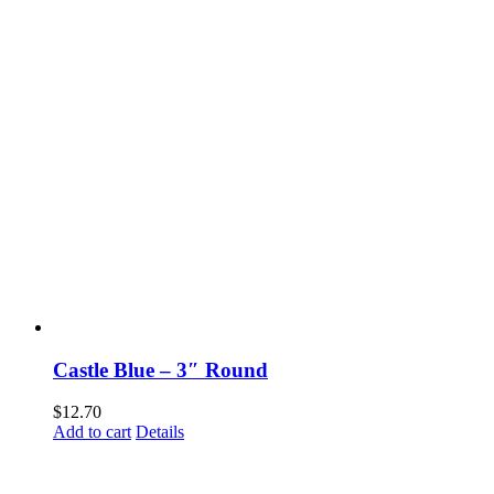
Castle Blue – 3″ Round
$
12.70
Add to cart
Details