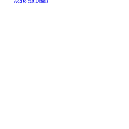
Add to cart
Details