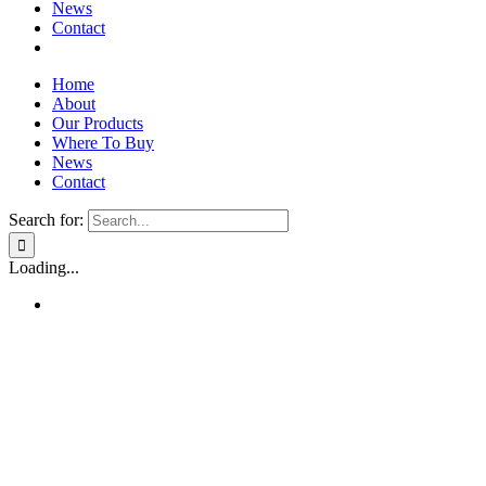
News
Contact
Home
About
Our Products
Where To Buy
News
Contact
Search for:
Loading...