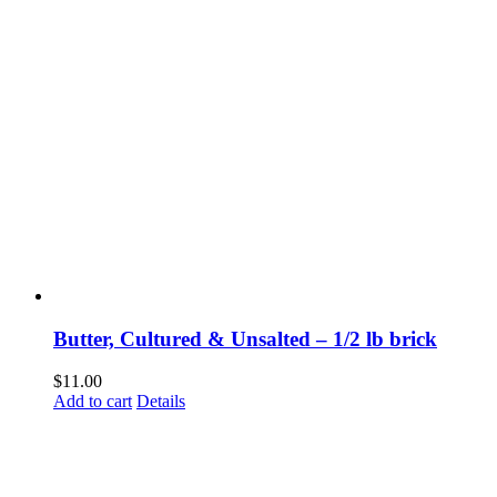
Butter, Cultured & Unsalted – 1/2 lb brick
$
11.00
Add to cart
Details