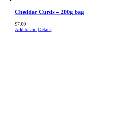
Cheddar Curds – 200g bag
$
7.00
Add to cart
Details