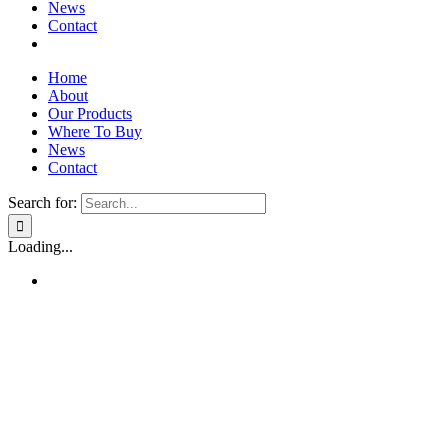
News
Contact
Home
About
Our Products
Where To Buy
News
Contact
Search for:
Loading...