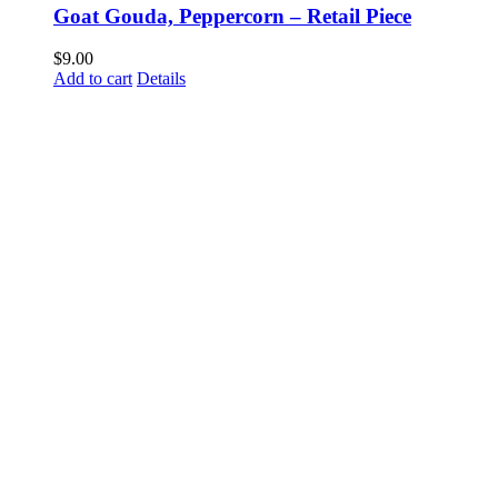
Goat Gouda, Peppercorn – Retail Piece
$
9.00
Add to cart
Details