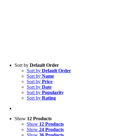
Sort by
Default Order
Sort by
Default Order
Sort by
Name
Sort by
Price
Sort by
Date
Sort by
Popularity
Sort by
Rating
Show
12 Products
Show
12 Products
Show
24 Products
Show
36 Products