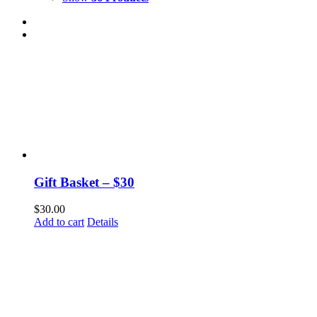
Gift Basket – $30
$
30.00
Add to cart
Details