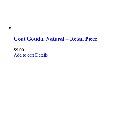
Goat Gouda, Natural – Retail Piece
$
9.00
Add to cart
Details