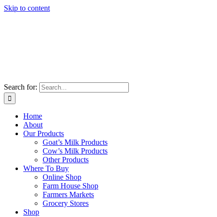
Skip to content
Search for:
Home
About
Our Products
Goat’s Milk Products
Cow’s Milk Products
Other Products
Where To Buy
Online Shop
Farm House Shop
Farmers Markets
Grocery Stores
Shop