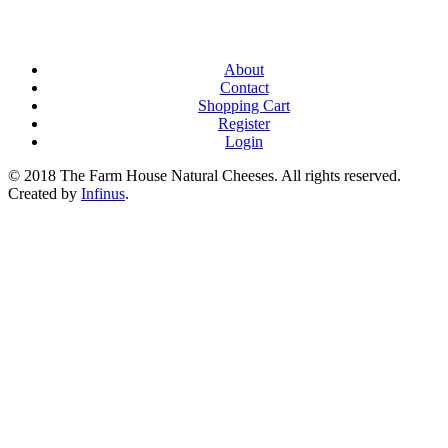
About
Contact
Shopping Cart
Register
Login
© 2018 The Farm House Natural Cheeses. All rights reserved.
Created by
Infinus
.