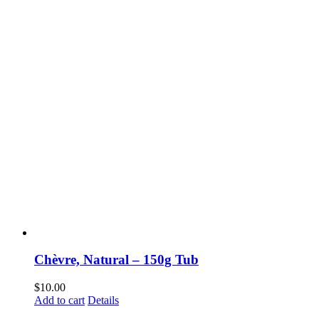
Chèvre, Natural – 150g Tub
$
10.00
Add to cart
Details