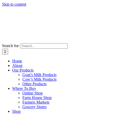
Skip to content
Search for:
Home
About
Our Products
Goat’s Milk Products
Cow’s Milk Products
Other Products
Where To Buy
Online Shop
Farm House Shop
Farmers Markets
Grocery Stores
Shop