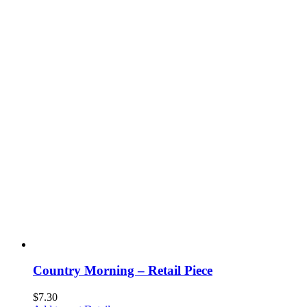
Country Morning – Retail Piece
$
7.30