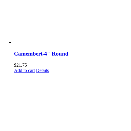
Camembert-4″ Round
$
21.75
Add to cart
Details