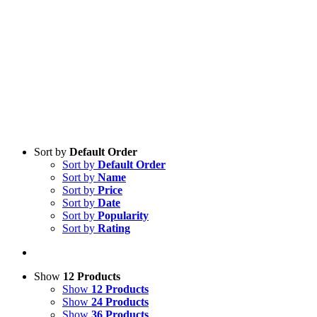
Sort by
Default Order
Sort by
Default Order
Sort by
Name
Sort by
Price
Sort by
Date
Sort by
Popularity
Sort by
Rating
Show
12 Products
Show
12 Products
Show
24 Products
Show
36 Products