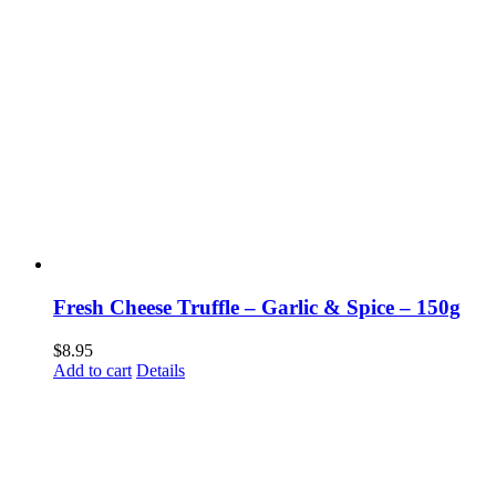
Fresh Cheese Truffle – Garlic & Spice – 150g
$
8.95
Add to cart
Details