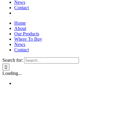
News
Contact
Home
About
Our Products
Where To Buy
News
Contact
Search for:
Loading...