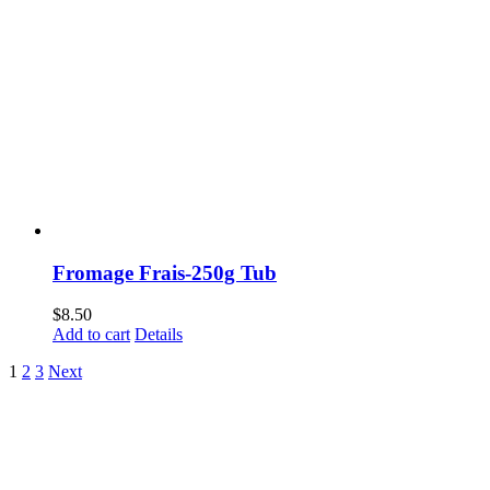
Fromage Frais-250g Tub
$
8.50
Add to cart
Details
1
2
3
Next