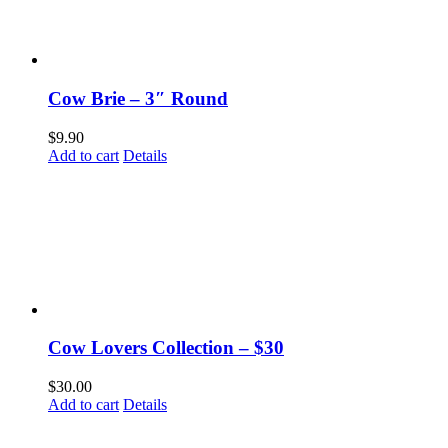
Cow Brie – 3″ Round
$
9.90
Add to cart
Details
Cow Lovers Collection – $30
$
30.00
Add to cart
Details