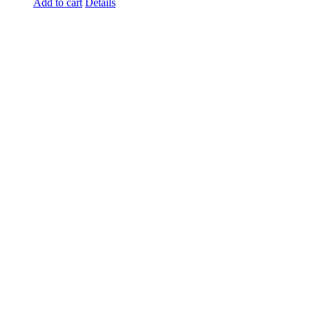
Add to cart
Details