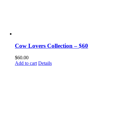
Cow Lovers Collection – $60
$
60.00
Add to cart
Details