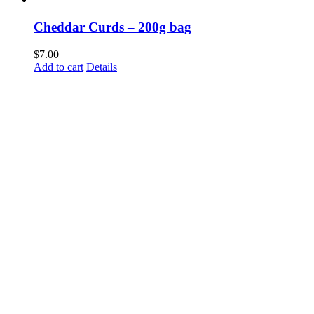
Cheddar Curds – 200g bag
$
7.00
Add to cart
Details