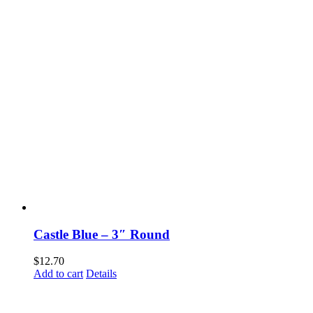
Castle Blue – 3″ Round
$
12.70
Add to cart
Details