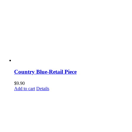
Country Blue-Retail Piece
$
9.90
Add to cart
Details