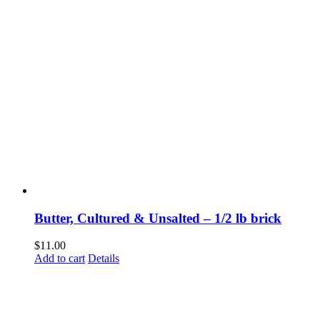
Butter, Cultured & Unsalted – 1/2 lb brick
$
11.00
Add to cart
Details